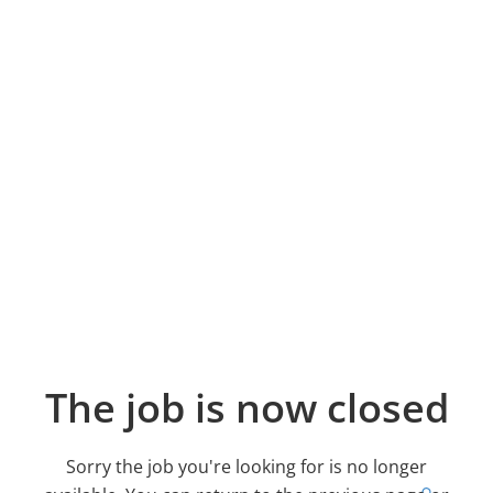
The job is now closed
Sorry the job you're looking for is no longer