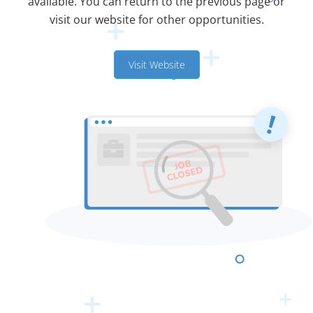
available. You can return to the previous page or
visit our website for other opportunities.
Visit Website