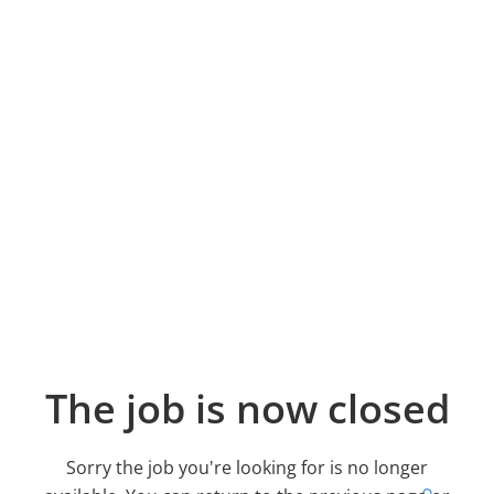
The job is now closed
Sorry the job you're looking for is no longer