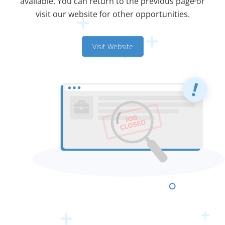
available. You can return to the previous page or
visit our website for other opportunities.
Visit Website