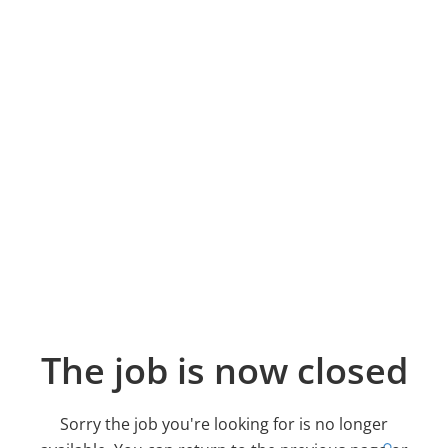
The job is now closed
Sorry the job you're looking for is no longer