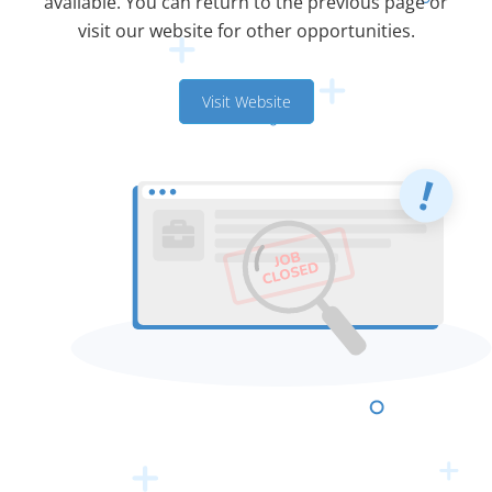
available. You can return to the previous page or
visit our website for other opportunities.
Visit Website