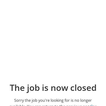
The job is now closed
Sorry the job you're looking for is no longer