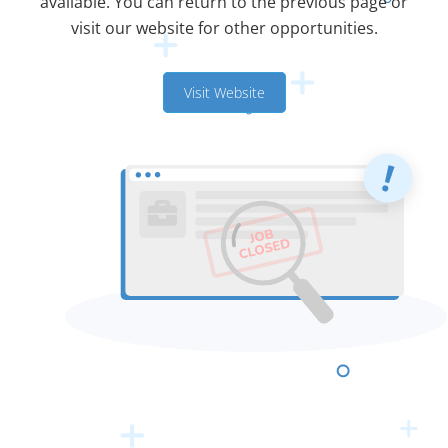
available. You can return to the previous page or
visit our website for other opportunities.
Visit Website