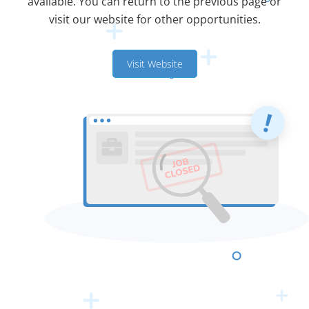
available. You can return to the previous page or
visit our website for other opportunities.
Visit Website