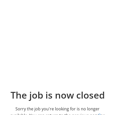
The job is now closed
Sorry the job you're looking for is no longer