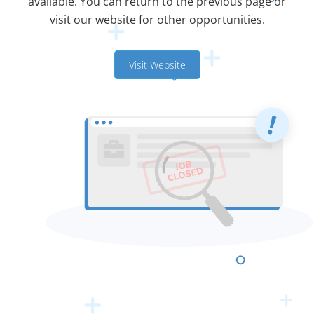
available. You can return to the previous page or
visit our website for other opportunities.
Visit Website