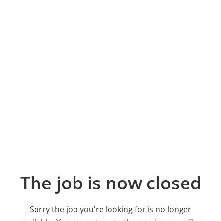
The job is now closed
Sorry the job you're looking for is no longer