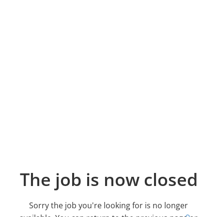
The job is now closed
Sorry the job you're looking for is no longer