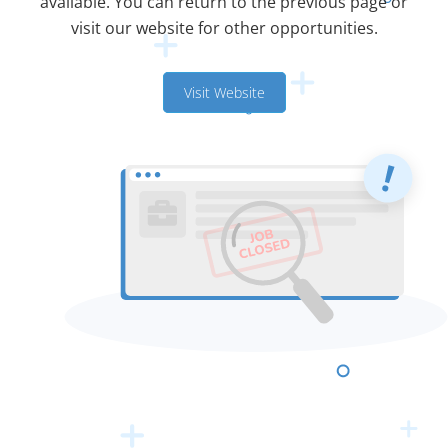
available. You can return to the previous page or
visit our website for other opportunities.
Visit Website