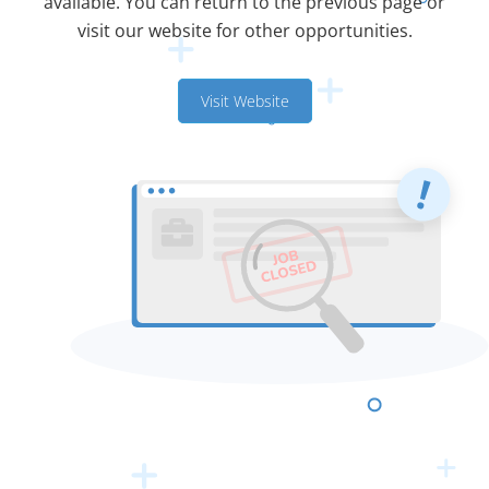
available. You can return to the previous page or
visit our website for other opportunities.
Visit Website