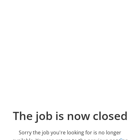
The job is now closed
Sorry the job you're looking for is no longer