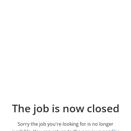
The job is now closed
Sorry the job you're looking for is no longer