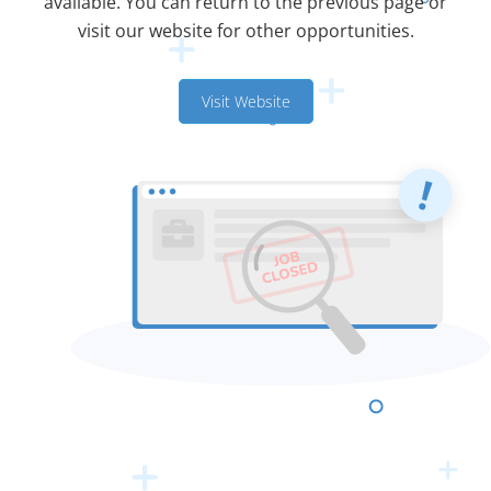
available. You can return to the previous page or
visit our website for other opportunities.
Visit Website