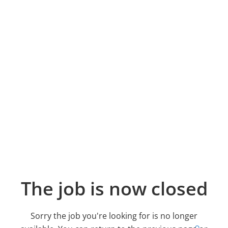
The job is now closed
Sorry the job you're looking for is no longer