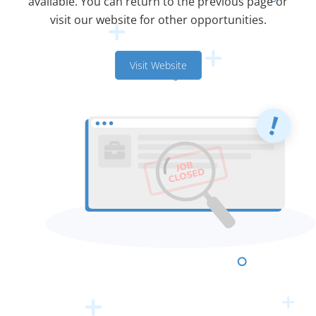
available. You can return to the previous page or
visit our website for other opportunities.
Visit Website